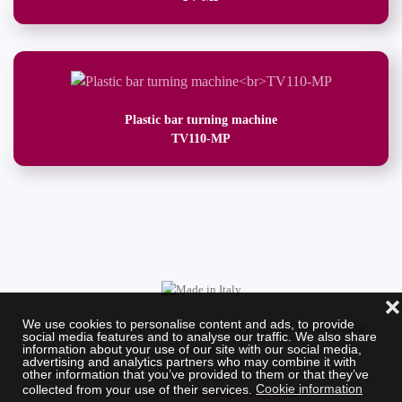
Plastic bar turning machine
TV110-MP
❌
We use cookies to personalise content and ads, to provide
Brusa & Garboli Srl. (Società unipersonale) - Special Woodworking
social media features and to analyse our traffic. We also share
information about your use of our site with our social media,
Machines
advertising and analytics partners who may combine it with
Via dell' Industria, 1 - 28924 - Fondotoce (Verbania) Italy - Tel.
other information that you’ve provided to them or that they’ve
collected from your use of their services.
Cookie information
+39.0323.586958 -
brusadigarboli@brusa.it