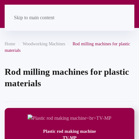
Skip to main content
Home
Woodworking Machines
Rod milling machines for plastic
materials
Rod milling machines for plastic
materials
Plastic rod making machine
TV-MP